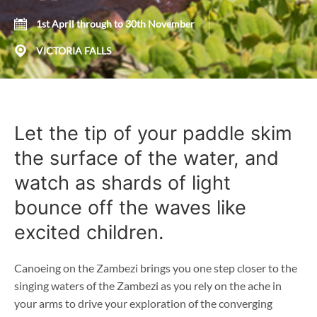
1st April through to 30th November
VICTORIA FALLS
Let the tip of your paddle skim
the surface of the water, and
watch as shards of light
bounce off the waves like
excited children.
Canoeing on the Zambezi brings you one step closer to the
singing waters of the Zambezi as you rely on the ache in
your arms to drive your exploration of the converging