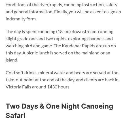
conditions of the river, rapids, canoeing instruction, safety
and general information. Finally, you will be asked to sign an
indemnity form.
The day is spent canoeing (18 km) downstream, running
slight grade one and two rapids, exploring channels and
watching bird and game. The Kandahar Rapids are run on
this day. A picnic lunch is served on the mainland or an
island.
Cold soft drinks, mineral water and beers are served at the
take-out point at the end of the day, and clients are back in
Victoria Falls around 1430 hours.
Two Days & One Night Canoeing
Safari