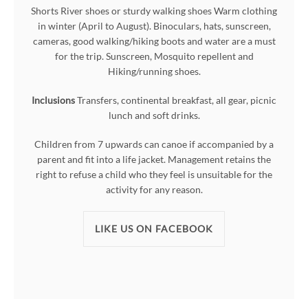
Shorts River shoes or sturdy walking shoes Warm clothing
in winter (April to August). Binoculars, hats, sunscreen,
cameras, good walking/hiking boots and water are a must
for the trip. Sunscreen, Mosquito repellent and
Hiking/running shoes.
Inclusions
Transfers, continental breakfast, all gear, picnic
lunch and soft drinks.
Children from 7 upwards can canoe if accompanied by a
parent and fit into a life jacket. Management retains the
right to refuse a child who they feel is unsuitable for the
activity for any reason.
LIKE US ON FACEBOOK