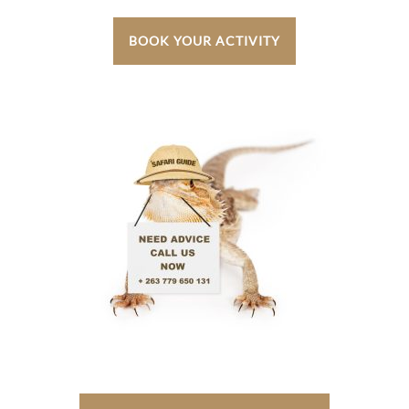
BOOK YOUR ACTIVITY