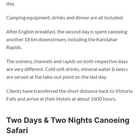
day.
Camping equipment, drinks and dinner are all included.
After English breakfast, the second day is spent canoeing
another 18 km downstream, including the Kandahar
Rapids.
The scenery, channels and rapids on both respective days
are very different. Cold soft drinks, mineral water & beers
are served at the take-out point on the last day.
Clients have transferred the short distance back to Victoria
Falls and arrive at their Hotels at about 1600 hours.
Two Days & Two Nights Canoeing
Safari