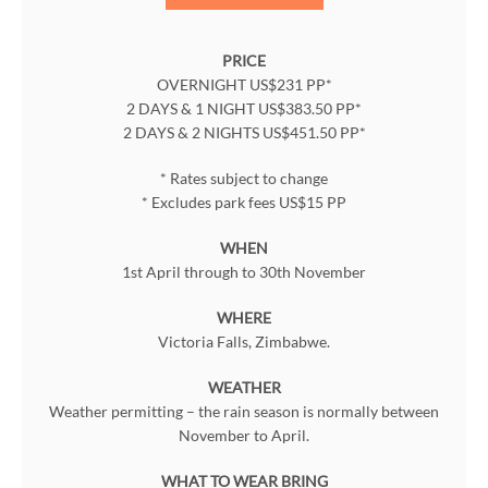
PRICE
OVERNIGHT US$231 PP*
2 DAYS & 1 NIGHT US$383.50 PP*
2 DAYS & 2 NIGHTS US$451.50 PP*
* Rates subject to change
* Excludes park fees US$15 PP
WHEN
1st April through to 30th November
WHERE
Victoria Falls, Zimbabwe.
WEATHER
Weather permitting – the rain season is normally between
November to April.
WHAT TO WEAR BRING