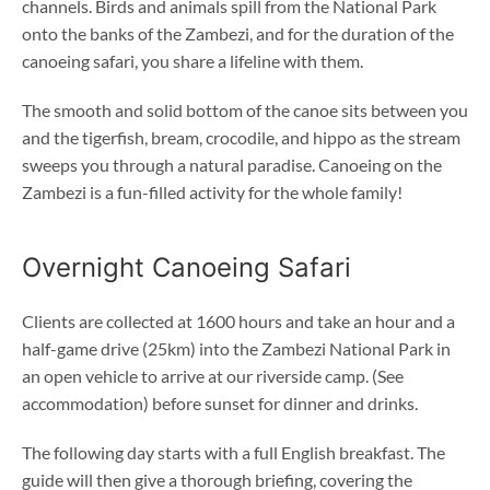
channels. Birds and animals spill from the National Park
onto the banks of the Zambezi, and for the duration of the
canoeing safari, you share a lifeline with them.
The smooth and solid bottom of the canoe sits between you
and the tigerfish, bream, crocodile, and hippo as the stream
sweeps you through a natural paradise. Canoeing on the
Zambezi is a fun-filled activity for the whole family!
Overnight Canoeing Safari
Clients are collected at 1600 hours and take an hour and a
half-game drive (25km) into the Zambezi National Park in
an open vehicle to arrive at our riverside camp. (See
accommodation) before sunset for dinner and drinks.
The following day starts with a full English breakfast. The
guide will then give a thorough briefing, covering the