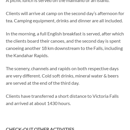
A picnic lunch is served on the mainland or an island.
Clients will arrive at camp on the second day’s afternoon for
tea. Camping equipment, drinks and dinner are all included.
In the morning, a full English breakfast is served, after which
the clients board their canoes, and the second day is spent
canoeing another 18 km downstream to the Falls, including
the Kandahar Rapids.
The scenery, channels and rapids on both respective days
are very different. Cold soft drinks, mineral water & beers
are served at the end of the third day.
Clients have transferred a short distance to Victoria Falls
and arrived at about 1430 hours.
CHECK-OUT OTHER ACTIVITIES