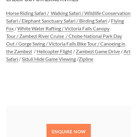
Horse Riding Safari
/
Walking Safari /
Wildlife Conservation
Safari
/
Elephant Sanctuary Safari
/
Birding Safari
/
Flying
Fox
/
White Water Rafting /
Victoria Falls Canopy
Tour
/
Zambezi River Cruise
/
Chobe National Park Day
Out
/
Gorge Swing
/
Victoria Falls Bike Tour
/
Canoeing in
the Zambezi
/
Helicopter Flight
/
Zambezi Game Drive
/
Art
Safari
/
Siduli Hide Game Viewing
/
Zipline
ENQUIRE NOW