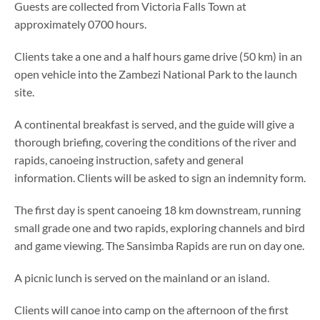
Guests are collected from Victoria Falls Town at
approximately 0700 hours.
Clients take a one and a half hours game drive (50 km) in an
open vehicle into the Zambezi National Park to the launch
site.
A continental breakfast is served, and the guide will give a
thorough briefing, covering the conditions of the river and
rapids, canoeing instruction, safety and general
information. Clients will be asked to sign an indemnity form.
The first day is spent canoeing 18 km downstream, running
small grade one and two rapids, exploring channels and bird
and game viewing. The Sansimba Rapids are run on day one.
A picnic lunch is served on the mainland or an island.
Clients will canoe into camp on the afternoon of the first