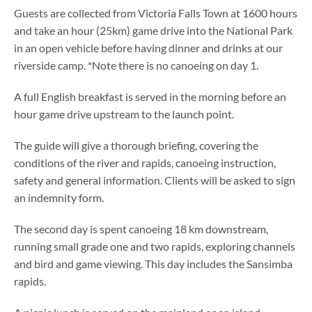
Guests are collected from Victoria Falls Town at 1600 hours
and take an hour (25km) game drive into the National Park
in an open vehicle before having dinner and drinks at our
riverside camp. *Note there is no canoeing on day 1.
A full English breakfast is served in the morning before an
hour game drive upstream to the launch point.
The guide will give a thorough briefing, covering the
conditions of the river and rapids, canoeing instruction,
safety and general information. Clients will be asked to sign
an indemnity form.
The second day is spent canoeing 18 km downstream,
running small grade one and two rapids, exploring channels
and bird and game viewing. This day includes the Sansimba
rapids.