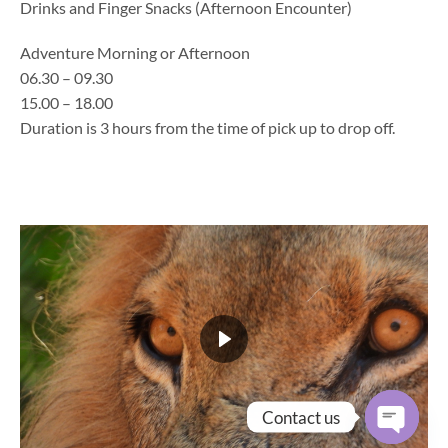
Drinks and Finger Snacks (Afternoon Encounter)
Adventure Morning or Afternoon
06.30 – 09.30
15.00 – 18.00
Duration is 3 hours from the time of pick up to drop off.
Contact us