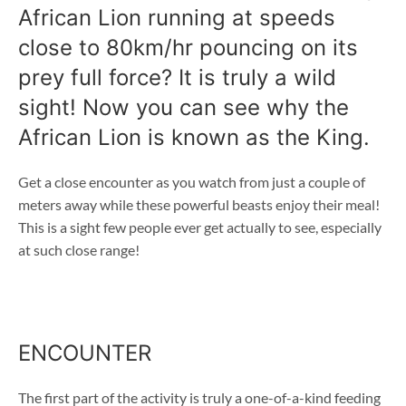
African Lion running at speeds
close to 80km/hr pouncing on its
prey full force? It is truly a wild
sight! Now you can see why the
African Lion is known as the King.
Get a close encounter as you watch from just a couple of
meters away while these powerful beasts enjoy their meal!
This is a sight few people ever get actually to see, especially
at such close range!
ENCOUNTER
The first part of the activity is truly a one-of-a-kind feeding