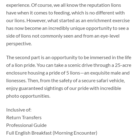
experience. Of course, we all know the reputation lions
have when it comes to feeding, which is no different with
our lions. However, what started as an enrichment exercise
has now become an incredibly unique opportunity to see a
side of lions not commonly seen and from an eye-level
perspective.
The second part is an opportunity to be immersed in the life
of a lion pride. You can take a scenic drive through a 25-acre
enclosure housing a pride of 5 lions—an exquisite male and
lionesses. Then, from the safety of a secure safari vehicle,
enjoy guaranteed sightings of our pride with incredible
photo opportunities.
Inclusive of:
Return Transfers
Professional Guide
Full English Breakfast (Morning Encounter)