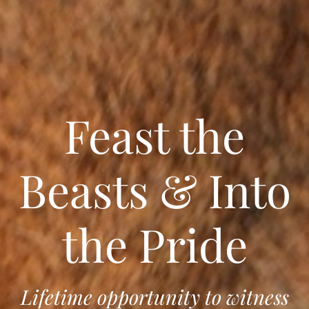
Feast the
Beasts & Into
the Pride
Lifetime opportunity to witness