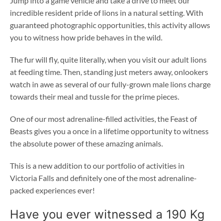
Jump into a game vehicle and take a drive to meet our
incredible resident pride of lions in a natural setting. With
guaranteed photographic opportunities, this activity allows
you to witness how pride behaves in the wild.
The fur will fly, quite literally, when you visit our adult lions
at feeding time. Then, standing just meters away, onlookers
watch in awe as several of our fully-grown male lions charge
towards their meal and tussle for the prime pieces.
One of our most adrenaline-filled activities, the Feast of
Beasts gives you a once in a lifetime opportunity to witness
the absolute power of these amazing animals.
This is a new addition to our portfolio of activities in
Victoria Falls and definitely one of the most adrenaline-
packed experiences ever!
Have you ever witnessed a 190 Kg