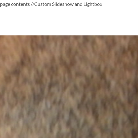
page contents
//Custom Slideshow and Lightbox
Skip
to
content