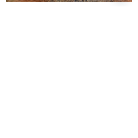
Open
chaty
BOOK NOW
PRICE
$95 / Transfers Included
* Rates are subject to change,
WHEN
All year round, subject to availability.