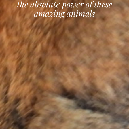
the absolute power of these
amazing animals