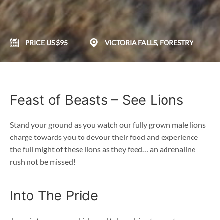
PRICE US $95
VICTORIA FALLS, FORESTRY
Feast of Beasts – See Lions
Stand your ground as you watch our fully grown male lions
charge towards you to devour their food and experience
the full might of these lions as they feed… an adrenaline
rush not be missed!
Into The Pride