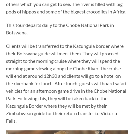
others which you can get to see. The river is filled with big
pods of hippos and some of the biggest crocodiles in Africa.
This tour departs daily to the Chobe National Park in
Botswana.
Clients will be transferred to the Kazungula border where
their Botswana guide will meet them. They will proceed
straight to the morning cruise where they will spend the
morning game viewing along the Chobe River. The cruise
will end at around 12h30 and clients will go to a hotel on
the riverbank for lunch. After lunch, guests will board safari
vehicles for an afternoon game drive in the Chobe National
Park. Following this, they will be taken back to the
Kazungula Border where they will be met by their
Zimbabwean guide for their return transfer to Victoria
Falls.