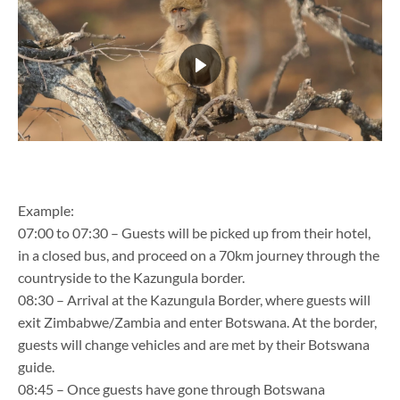
Example:
07:00 to 07:30 – Guests will be picked up from their hotel,
in a closed bus, and proceed on a 70km journey through the
countryside to the Kazungula border.
08:30 – Arrival at the Kazungula Border, where guests will
exit Zimbabwe/Zambia and enter Botswana. At the border,
guests will change vehicles and are met by their Botswana
guide.
08:45 – Once guests have gone through Botswana