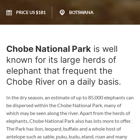
PRICE US $181
BOTSWANA
Chobe National Park
is well
known for its large herds of
elephant that frequent the
Chobe River on a daily basis.
In the dry season, an estimate of up to 85,000 elephants can
be dispersed within the Chobe National Park, many of
which may be seen along the river. Apart from the herds of
elephants, Chobe National Park also has lots more to offer.
The Park has lion, leopard, buffalo and a whole host of
antelope such as sable, puku, kudu, eland, roan and many