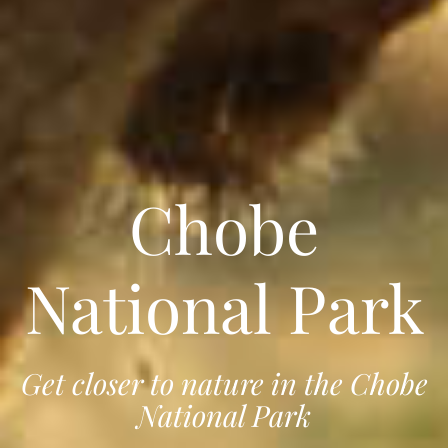
Chobe
National Park
Get closer to nature in the Chobe
National Park