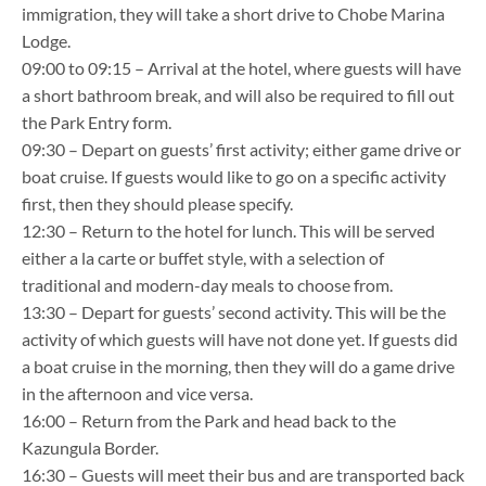
immigration, they will take a short drive to Chobe Marina
Lodge.
09:00 to 09:15 – Arrival at the hotel, where guests will have
a short bathroom break, and will also be required to fill out
the Park Entry form.
09:30 – Depart on guests’ first activity; either game drive or
boat cruise. If guests would like to go on a specific activity
first, then they should please specify.
12:30 – Return to the hotel for lunch. This will be served
either a la carte or buffet style, with a selection of
traditional and modern-day meals to choose from.
13:30 – Depart for guests’ second activity. This will be the
activity of which guests will have not done yet. If guests did
a boat cruise in the morning, then they will do a game drive
in the afternoon and vice versa.
16:00 – Return from the Park and head back to the
Kazungula Border.
16:30 – Guests will meet their bus and are transported back