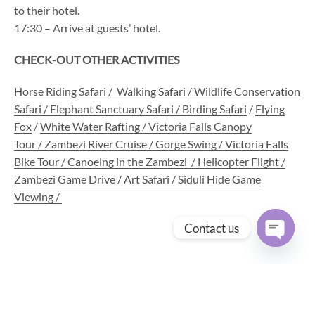
to their hotel.
17:30 – Arrive at guests’ hotel.
CHECK-OUT OTHER ACTIVITIES
Horse Riding Safari
/
Walking Safari /
Wildlife Conservation
Safari
/
Elephant Sanctuary Safari
/
Birding Safari
/
Flying
Fox
/
White Water Rafting /
Victoria Falls Canopy
Tour
/
Zambezi River Cruise
/
Gorge Swing
/
Victoria Falls
Bike Tour
/
Canoeing in the Zambezi
/ Helicopter Flight /
Zambezi Game Drive / Art Safari / Siduli Hide Game
Viewing /
Contact us
Open
chaty