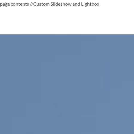
page contents
//Custom Slideshow and Lightbox
Skip
to
content