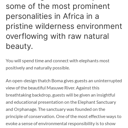
some of the most prominent
personalities in Africa in a
pristine wilderness environment
overflowing with raw natural
beauty.
You will spend time and connect with elephants most
positively and naturally possible.
An open-design thatch Boma gives guests an uninterrupted
view of the beautiful Masuwe River. Against this
breathtaking backdrop, guests will be given an insightful
and educational presentation on the Elephant Sanctuary
and Orphanage. The sanctuary was founded on the
principle of conservation. One of the most effective ways to
evoke a sense of environmental responsibility is to show