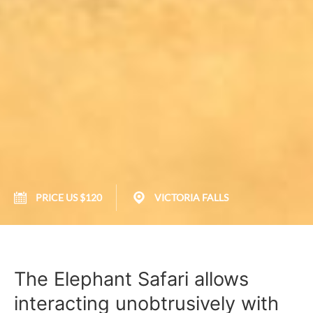
PRICE US $120
VICTORIA FALLS
The Elephant Safari allows
interacting unobtrusively with