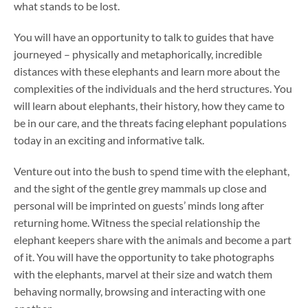
what stands to be lost.
You will have an opportunity to talk to guides that have
journeyed – physically and metaphorically, incredible
distances with these elephants and learn more about the
complexities of the individuals and the herd structures. You
will learn about elephants, their history, how they came to
be in our care, and the threats facing elephant populations
today in an exciting and informative talk.
Venture out into the bush to spend time with the elephant,
and the sight of the gentle grey mammals up close and
personal will be imprinted on guests’ minds long after
returning home. Witness the special relationship the
elephant keepers share with the animals and become a part
of it. You will have the opportunity to take photographs
with the elephants, marvel at their size and watch them
behaving normally, browsing and interacting with one