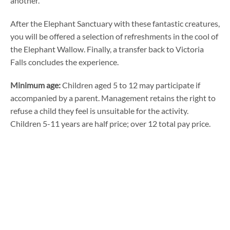
another.
After the Elephant Sanctuary with these fantastic creatures,
you will be offered a selection of refreshments in the cool of
the Elephant Wallow. Finally, a transfer back to Victoria
Falls concludes the experience.
Minimum age:
Children aged 5 to 12 may participate if
accompanied by a parent. Management retains the right to
refuse a child they feel is unsuitable for the activity.
Children 5-11 years are half price; over 12 total pay price.