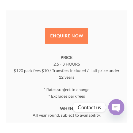
ENQUIRE NOW
PRICE
2.5 - 3 HOURS
$120 park fees $10 / Transfers Included / Half price under
12 years
* Rates subject to change
* Excludes park fees
Contact us
WHEN
All year round, subject to availability.
Open
chaty
WHERE