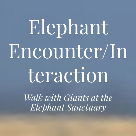
Elephant
Encounter/In
teraction
Walk with Giants at the
Elephant Sanctuary