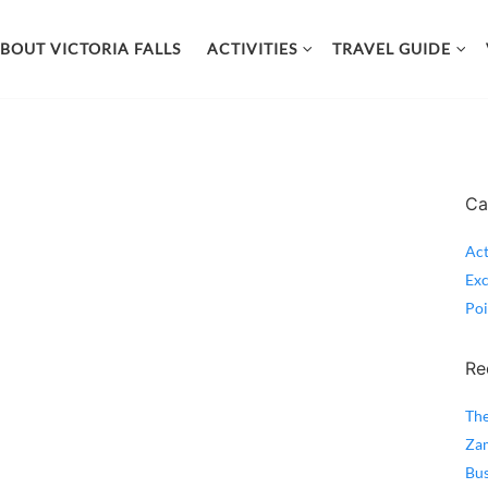
BOUT VICTORIA FALLS
ACTIVITIES
TRAVEL GUIDE
Ca
Act
Exc
Poi
Re
The
Zam
Bus