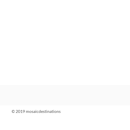
© 2019 mosaicdestinations