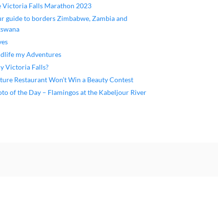
 Victoria Falls Marathon 2023
r guide to borders Zimbabwe, Zambia and
tswana
ves
dlife my Adventures
 Victoria Falls?
ture Restaurant Won’t Win a Beauty Contest
to of the Day – Flamingos at the Kabeljour River