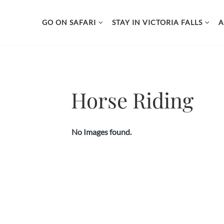
page contents
//Custom Slideshow and Lightbox
GO ON SAFARI
STAY IN VICTORIA FALLS
A
Skip
to
content
Horse Riding
No Images found.