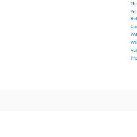
The
You
Bo
Ca
Wil
Why
Vul
Pho