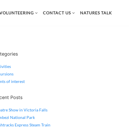
VOLUNTEERING
CONTACT US
NATURES TALK
tegories
ivities
ursions
nts of interest
cent Posts
atre Show in Victoria Falls
bezi National Park
htracks Express Steam Train