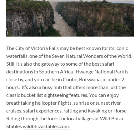
The City of Victoria Falls may be best known for its iconic
waterfalls, one of the Seven Natural Wonders of the World.
Still, it’s also the gateway to some of the best safari
destinations in Southern Africa. Hwange National Park is
close by, and you can be in Chobe, Botswana, in under 2
hours. It’s also a busy hub that offers more than just the
classic bucket list sightseeing features. You can enjoy
breathtaking helicopter flights, sunrise or sunset river
cruises, safari experiences, rafting and kayaking or Horse
Riding through the forest or local villages at Wild Bhiza
Stables
wildbhizastables.com
.