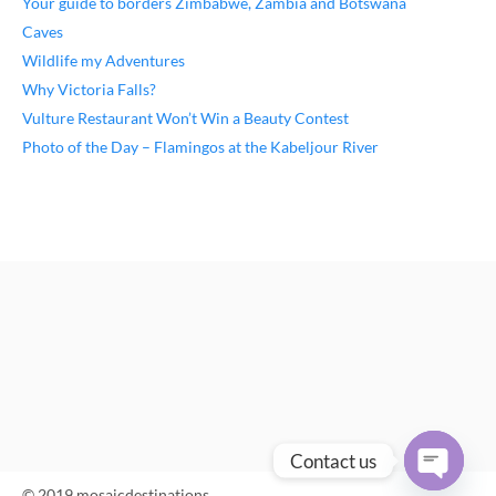
Your guide to borders Zimbabwe, Zambia and Botswana
Caves
Wildlife my Adventures
Why Victoria Falls?
Vulture Restaurant Won’t Win a Beauty Contest
Photo of the Day – Flamingos at the Kabeljour River
Contact us
© 2019 mosaicdestinations