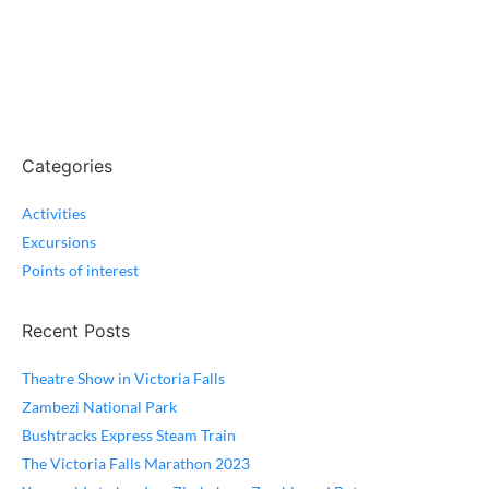
Categories
Activities
Excursions
Points of interest
Recent Posts
Theatre Show in Victoria Falls
Zambezi National Park
Bushtracks Express Steam Train
The Victoria Falls Marathon 2023