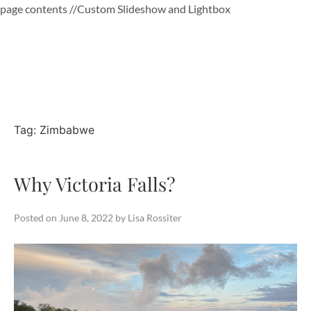
page contents
//Custom Slideshow and Lightbox
Skip
to
content
Tag:
Zimbabwe
Why Victoria Falls?
Posted on
June 8, 2022
by
Lisa Rossiter